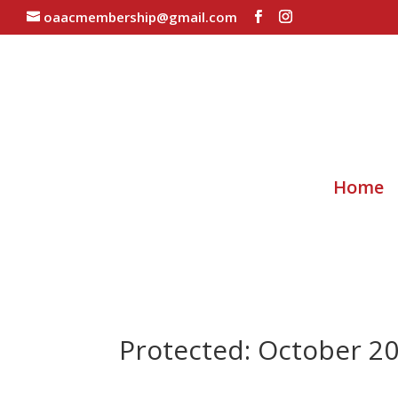
oaacmembership@gmail.com
Home
Protected: October 2