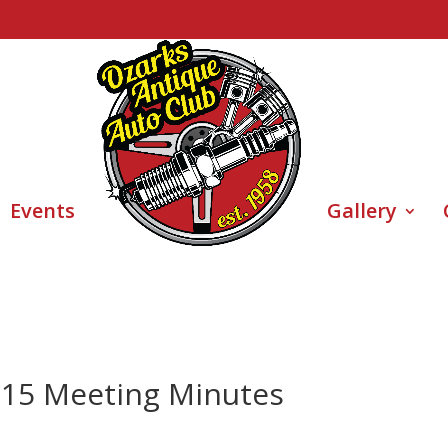
Events
Gallery
015 Meeting Minutes