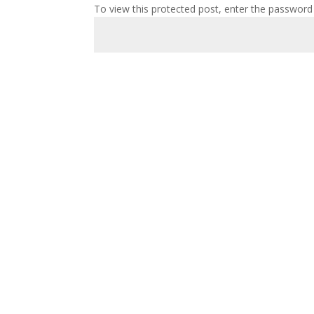
To view this protected post, enter the password