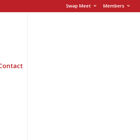
Swap Meet
Members
Contact