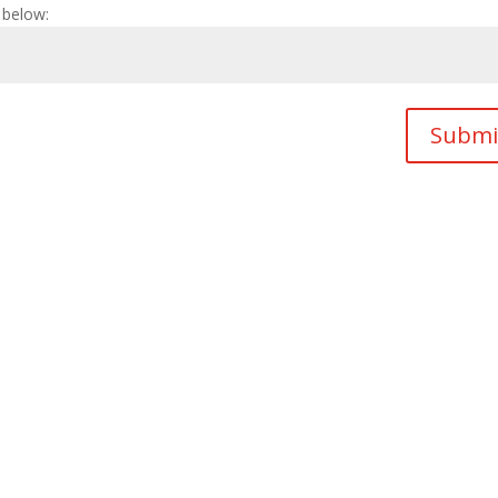
 below:
Submi